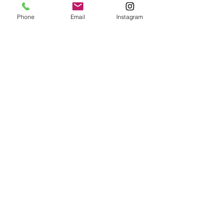
Phone
Email
Instagram
To receive a free estimate for a project,
please email us with photos of the piece
to be repaired and any relevant details.
Contact
hello@abelfurniture.com
856-425-0087
Social