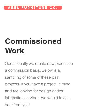
ABEL Furniture Co.
Commissioned
Work
Occasionally we create new pieces on
a commission basis. Below is a
sampling of some of these past
projects. If you have a project in mind
and are looking for design and/or
fabrication services, we would love to
hear from you!